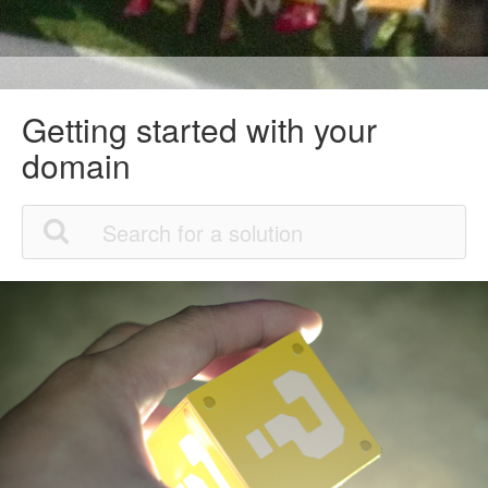
Getting started with your
domain