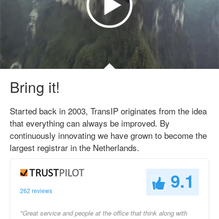
Bring it!
Started back in 2003, TransIP originates from the idea
that everything can always be improved. By
continuously innovating we have grown to become the
largest registrar in the Netherlands.
9.1
262 reviews
"Great service and people at the office that think along with