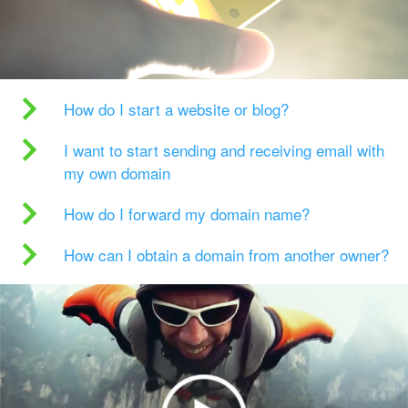
How do I start a website or blog?
I want to start sending and receiving email with
my own domain
How do I forward my domain name?
How can I obtain a domain from another owner?