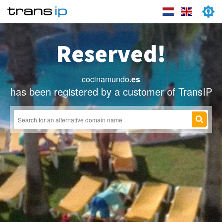
Reserved!
cocinamundo
.es
has been registered by a customer of TransIP